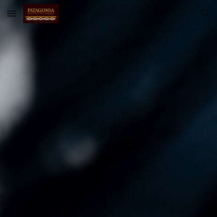
Skip to main content
Skip to navigation